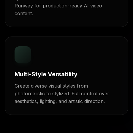
Runway for production-ready AI video
content.
Multi-Style Versatility
Create diverse visual styles from
photorealistic to stylized. Full control over
aesthetics, lighting, and artistic direction.