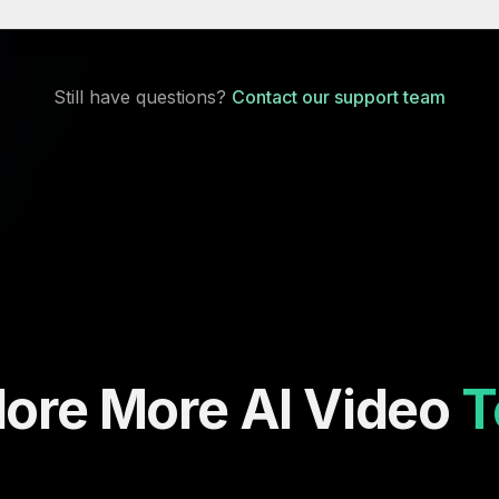
Still have questions?
Contact our support team
lore More AI Video
T