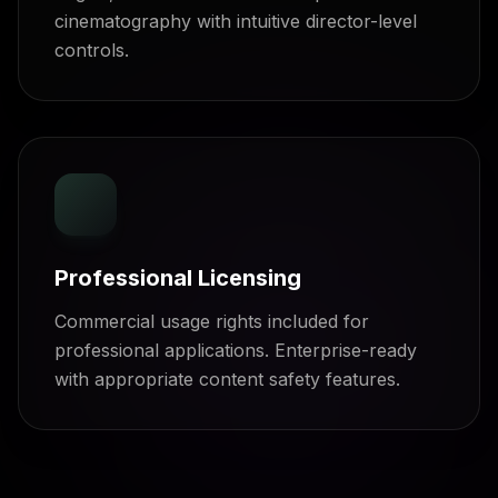
cinematography with intuitive director-level
controls.
Professional Licensing
Commercial usage rights included for
professional applications. Enterprise-ready
with appropriate content safety features.