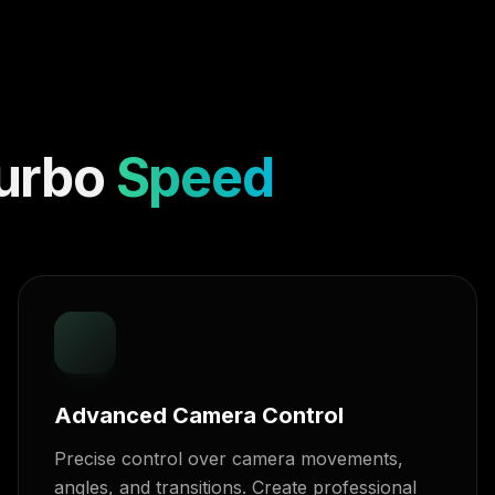
urbo
Speed
Advanced Camera Control
Precise control over camera movements,
angles, and transitions. Create professional