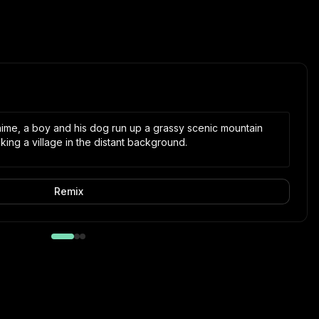
 anime, a boy and his dog run up a grassy scenic mountain
ing a village in the distant background.
Remix