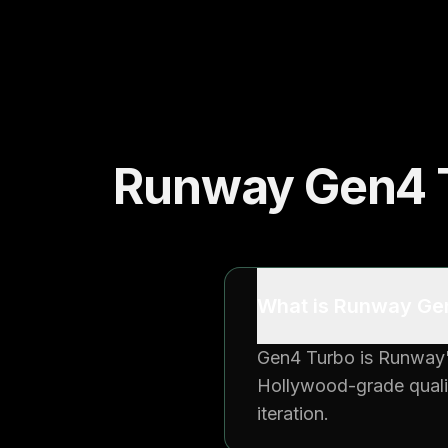
Runway Gen4 T
What is Runway Gen
Gen4 Turbo is Runway's
Hollywood-grade qualit
iteration.