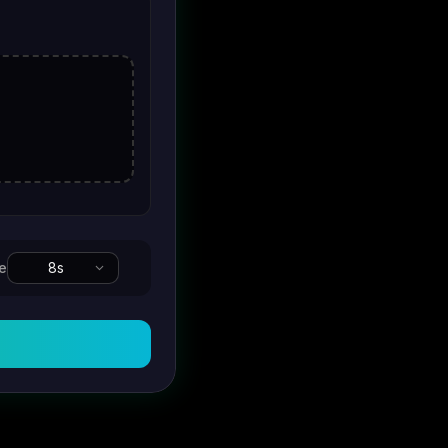
e
8
s