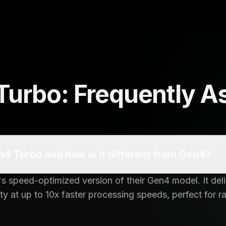
urbo: Frequently A
4 Turbo and how is it different from Gen4?
 speed-optimized version of their Gen4 model. It del
y at up to 10x faster processing speeds, perfect for 