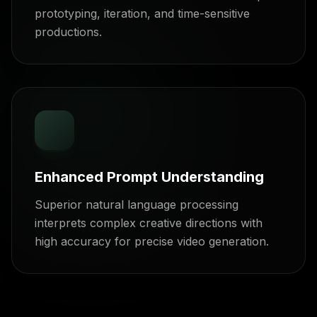
prototyping, iteration, and time-sensitive
productions.
Enhanced Prompt Understanding
Superior natural language processing
interprets complex creative directions with
high accuracy for precise video generation.