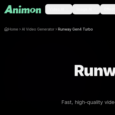
Video AI
Image AI
Effec
Home
AI Video Generator
Runway Gen4 Turbo
Runw
Fast, high-quality vid