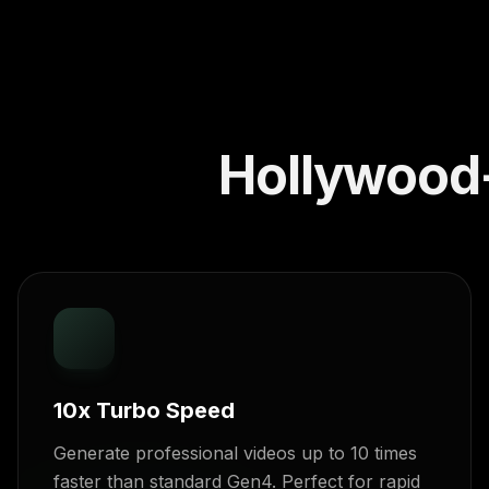
Hollywood-
10x Turbo Speed
Generate professional videos up to 10 times
faster than standard Gen4. Perfect for rapid