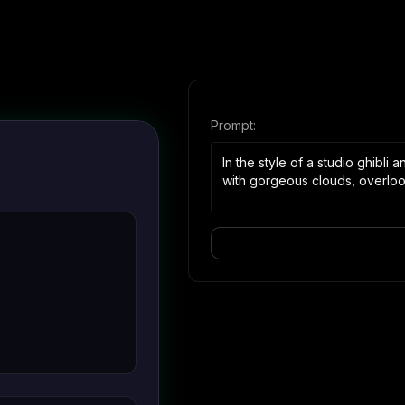
Prompt:
In the style of a studio ghibli
with gorgeous clouds, overlook