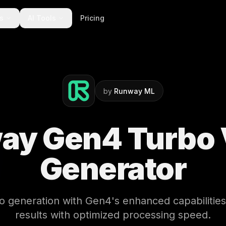
ts
AI Tools
Pricing
by
Runway ML
ay Gen4 Turbo 
Generator
eo generation with Gen4's enhanced capabilities
results with optimized processing speed.