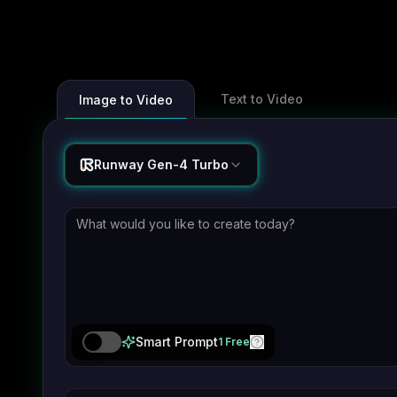
Text to Video
Image to Video
Runway Gen-4 Turbo
Smart Prompt
1 Free