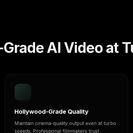
Grade AI Video at T
Hollywood-Grade Quality
Maintain cinema-quality output even at turbo
speeds. Professional filmmakers trust