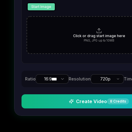
Start Image
Click or drag start image here
PNG, JPG up to 10MB
Ratio
16:9
Resolution
720p
Tim
Create Video
8
Credits