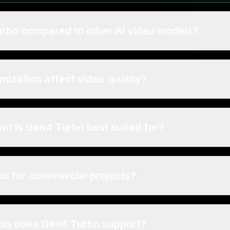
urbo compared to other AI video models?
mization affect video quality?
nt is Gen4 Turbo best suited for?
bo for commercial projects?
ls does Gen4 Turbo support?