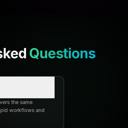
sked
Questions
ivers the same
rapid workflows and