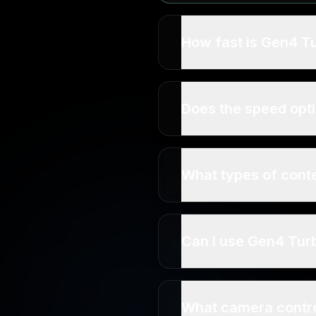
How fast is Gen4 T
Does the speed opti
What types of conte
Can I use Gen4 Tur
What camera contro