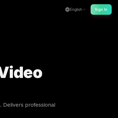
English
Sign In
Video
. Delivers professional